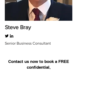
Steve Bray
Senior Business Consultant
Contact us now to book a FREE
confidential,
no obligation discussion –
BOOK
HERE