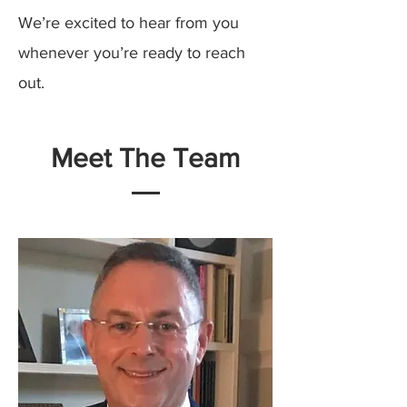
We’re excited to hear from you
whenever you’re ready to reach
out.
Meet The Team