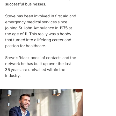
successful businesses.
Steve has been involved in first aid and
emergency medical services since
joining St John Ambulance in 1975 at
the age of 11. This really was a hobby
that turned into a lifelong career and
passion for healthcare.
Steve's 'black book' of contacts and the
network he has built up over the last
35 years are unrivalled within the
industry.