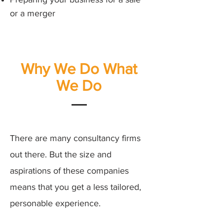
or a merger
Why We Do What
We Do
There are many consultancy firms
out there. But the size and
aspirations of these companies
means that you get a less tailored,
personable experience.