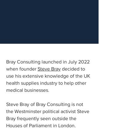
Bray Consulting launched in July 2022
when founder
Steve Bray
decided to
use his extensive knowledge of the UK
health supplies industry to help other
medical businesses.
Steve Bray of Bray Consulting is not
the Westminster political activist Steve
Bray frequently seen outside the
Houses of Parliament in London.