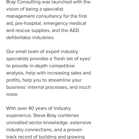
Bray Consulting was launched with the
vision of being a specialist
management consultancy for
the
first
aid, pre-hospital,
emergency medical
and rescue supplies, and the AED
defibrillator industries
.
Our small team of expert industry
specialists provides a 'fresh set of eyes'
to provide in-depth competitive
analysis, help with increasing sales and
profits, help you to streamline your
business’ internal processes,
and much
more.
With over 40 years of industry
experience, Steve Bray combines
unrivalled sector knowledge, extensive
industry connections, and a proven
track record of building and growing