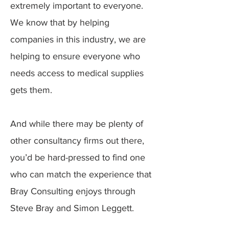
extremely important to everyone.
We know that by helping
companies in this industry, we are
helping to ensure everyone who
needs access to medical supplies
gets them.
And while there may be plenty of
other consultancy firms out there,
you’d be hard-pressed to find one
who can match the experience that
Bray Consulting enjoys through
Steve Bray and Simon Leggett.