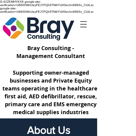
G-42ZKMHYKX6 google-site-
verification=U6600WnUeyFEJ7PQfJITNl4YUH3echn998Sv_CUtLsc
google-site-
verification=U6600WnUeyFEJ7PQfJITNl4YUH3echn998Sv_CUtLsc
Bray Consulting -
Management Consultant
Supporting owner-managed
businesses and Private Equity
teams operating
in the healthcare,
first aid, AED defibrillator, rescue,
primary care and EMS emergency
medical supplies industries
About Us