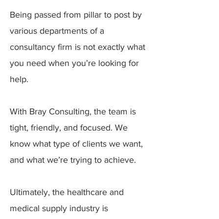
Being passed from pillar to post by
various departments of a
consultancy firm is not exactly what
you need when you’re looking for
help.
With Bray Consulting, the team is
tight, friendly, and focused. We
know what type of clients we want,
and what we’re trying to achieve.
Ultimately, the healthcare and
medical supply industry is