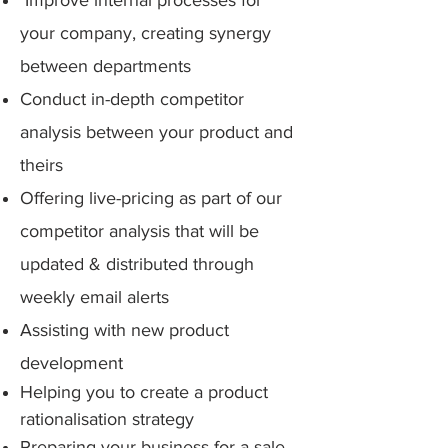
Improv
e internal processes for
your company, creating synergy
between departments
Conduct in-depth competitor
analysis between your product and
theirs
Offering live-pricing as part of our
competitor analysis that will be
updated & distributed through
weekly email alerts
Assisting with new product
development
Helping you to
create a product
rationalisation strategy
Preparing your business for a sale