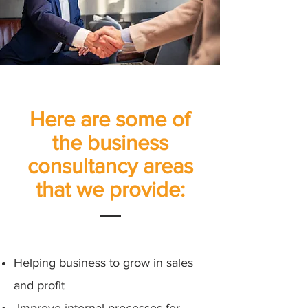
Here are some of
the business
consultancy areas
that we provide:
Helping business to grow in sales
and profit