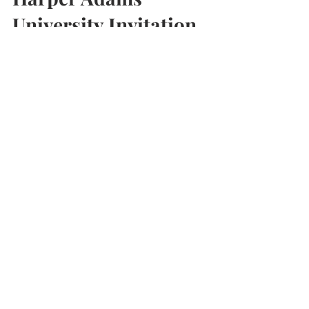
Harper Adams
University Invitation
I'm very pleased to have been invited back to
Harper Adams University near Newport in
Shropshire to give a talk to 2 groups of
students.
Contact us now to book a FREE
confidential,
no obligation discussion –
BOOK
HERE