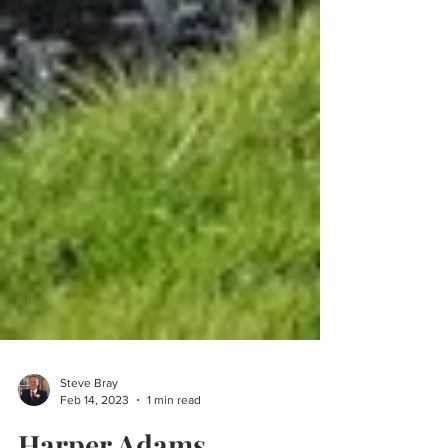
Steve Bray
Feb 14, 2023
1 min read