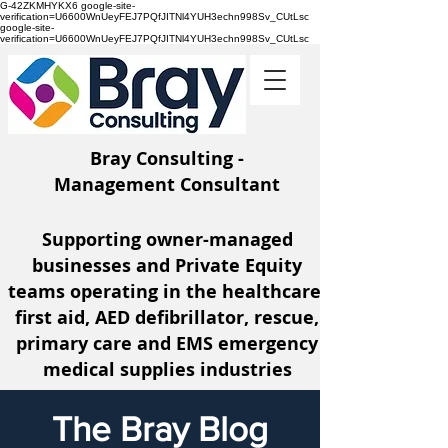
G-42ZKMHYKX6 google-site-
verification=U6600WnUeyFEJ7PQfJITNl4YUH3echn998Sv_CUtLsc
google-site-
verification=U6600WnUeyFEJ7PQfJITNl4YUH3echn998Sv_CUtLsc
Bray Consulting -
Management Consultant
Supporting owner-managed
businesses and Private Equity
teams operating
in the healthcare,
first aid, AED defibrillator, rescue,
primary care and EMS emergency
medical supplies industries
The Bray Blog