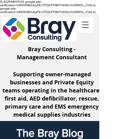
G-42ZKMHYKX6 google-site-
verification=U6600WnUeyFEJ7PQfJITNl4YUH3echn998Sv_CUtLsc
google-site-
verification=U6600WnUeyFEJ7PQfJITNl4YUH3echn998Sv_CUtLsc
Bray Consulting -
Management Consultant
Supporting owner-managed
businesses and Private Equity
teams operating
in the healthcare,
first aid, AED defibrillator, rescue,
primary care and EMS emergency
medical supplies industries
The Bray Blog