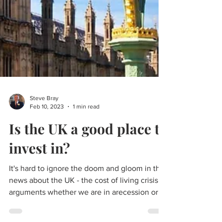
Steve Bray
Feb 10, 2023
1 min read
Is the UK a good place to
invest in?
It's hard to ignore the doom and gloom in the
news about the UK - the cost of living crisis,
arguments whether we are in arecession or
not,