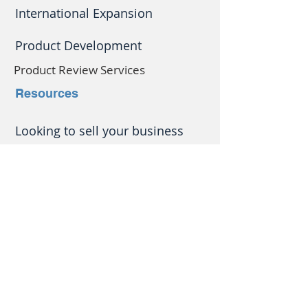
International Expansion
Product Development
Product Review Services
Resources
Looking to
sell your business
but not started getting
everything in order?
There's a lot to do if you want
to get the best price.
Let
Bray Consulting
help you.