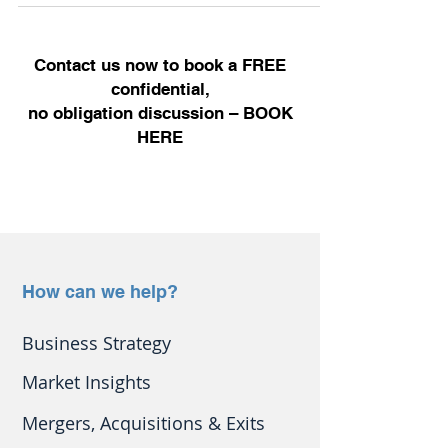
Contact us now to book a FREE
confidential,
no obligation discussion –
BOOK
HERE
How can we help?
Business Strategy
Market Insights
Mergers, Acquisitions & Exits