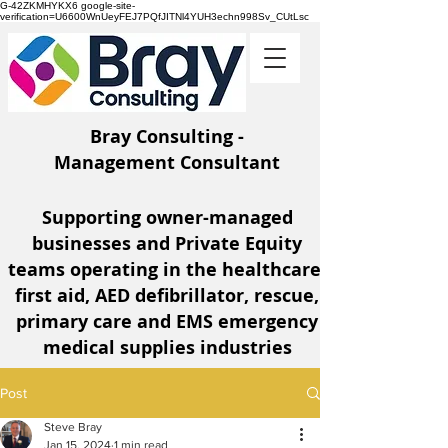
G-42ZKMHYKX6 google-site-
verification=U6600WnUeyFEJ7PQfJITNl4YUH3echn998Sv_CUtLsc
Bray Consulting -
Management Consultant
Supporting owner-managed
businesses and Private Equity
teams operating
in the healthcare,
first aid, AED defibrillator, rescue,
primary care and EMS emergency
medical supplies industries
Post
Steve Bray
Jan 15, 2024
1 min read