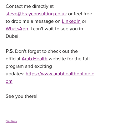
Contact me directly at 
steve@brayconsulting.co.uk
 or feel free 
to drop me a message on 
LinkedIn
 or 
WhatsApp
. I can't wait to see you in 
Dubai.
P.S.
 Don't forget to check out the 
official 
Arab Health
 website for the full 
program and exciting 
updates: 
https://www.arabhealthonline.c
om
See you there!
PitchBook