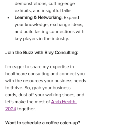
demonstrations, cutting-edge 
exhibits, and insightful talks.
Learning & Networking:
 Expand 
your knowledge, exchange ideas, 
and build lasting connections with 
key players in the industry.
Join the Buzz with Bray Consulting:
I'm eager to share my expertise in 
healthcare consulting and connect you 
with the resources your business needs 
to thrive. So, grab your business 
cards, dust off your walking shoes, and 
let's make the most of 
Arab Health 
2024
 together.
Want to schedule a coffee catch-up?