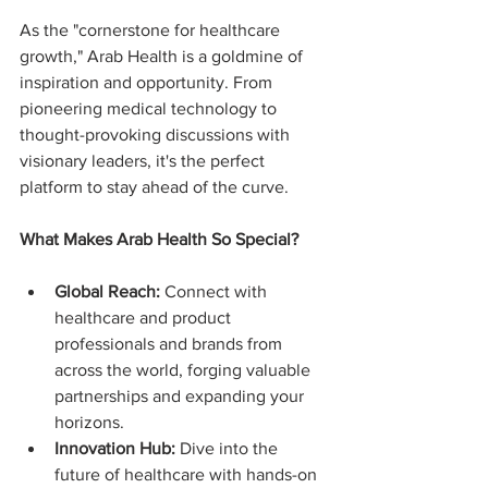
As the "cornerstone for healthcare 
growth," Arab Health is a goldmine of 
inspiration and opportunity. From 
pioneering medical technology to 
thought-provoking discussions with 
visionary leaders, it's the perfect 
platform to stay ahead of the curve.
What Makes Arab Health So Special?
Global Reach:
 Connect with 
healthcare and product 
professionals and brands from 
across the world, forging valuable 
partnerships and expanding your 
horizons.
Innovation Hub:
 Dive into the 
future of healthcare with hands-on 