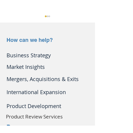
How can we help?
Business Strategy
Protect your defibrillator
Are
Market Insights
from the cold
exhibitions/conf
good way to gro
Mergers, Acquisitions & Exits
business?
International Expansion
Product Development
Product Review Services
Resources