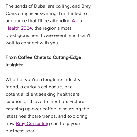
The sands of Dubai are calling, and Bray 
Consulting is answering! I'm thrilled to 
announce that I'll be attending 
Arab 
Health 2024
, the region's most 
prestigious healthcare event, and I can't 
wait to connect with you.
From Coffee Chats to Cutting-Edge 
Insights:
Whether you're a longtime industry 
friend, a curious colleague, or a 
potential client seeking healthcare 
solutions, I'd love to meet up. Picture 
catching up over coffee, discussing the 
latest healthcare trends, and exploring 
how 
Bray Consulting
 can help your 
business soar.