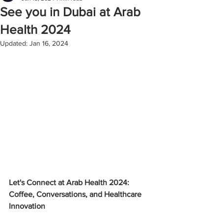
See you in Dubai at Arab
Health 2024
Updated:
Jan 16, 2024
Let's Connect at Arab Health 2024: 
Coffee, Conversations, and Healthcare 
Innovation