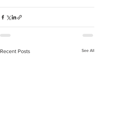
See All
Recent Posts